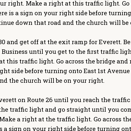
ur right. Make a right at this traffic light. 
ere is a sign on your right side before turni
inue down that road and the church will be 
 and get off at the exit ramp for Everett. Be 
Business until you get to the first traffic l
at this traffic light. Go across the bridge and
ight side before turning onto East 1st Avenu
d the church will be on your right.
ett on Route 26 until you reach the traffic l
the traffic light and go straight until you com
Make a right at the traffic light. Go across t
s a sign on your right side before turning on