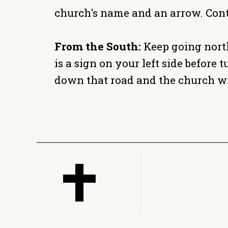
church's name and an arrow. Cont
From the South:
Keep going north
is a sign on your left side befor
down that road and the church wil