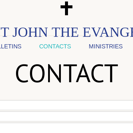
T JOHN THE EVANG
LLETINS
CONTACTS
MINISTRIES
CONTACT