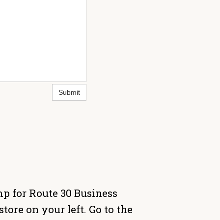
Submit
amp for Route 30 Business
tore on your left. Go to the