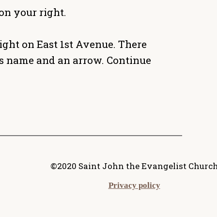
on your right.
ight on East 1st Avenue. There
h's name and an arrow. Continue
©2020 Saint John the Evangelist Churc
Privacy policy