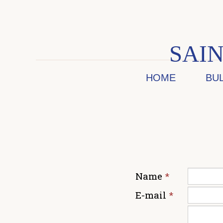
SAIN
HOME
BU
Name
*
E-mail
*