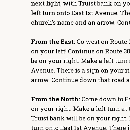
next light, with Truist bank on yo
left turn onto East 1st Avenue. Th
church's name and an arrow. Cont
From the East:
Go west on Route 30
on your left! Continue on Route 30 
be on your right. Make a left turn 
Avenue. There is a sign on your r
arrow. Continue down that road an
From the North:
Come down to Ever
on your right. Make a left turn at 
Truist bank will be on your right. 
turn onto East 1st Avenue. There i