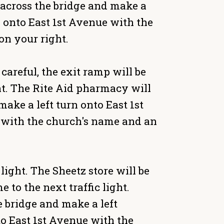
Go across the bridge and make a
ng onto East 1st Avenue with the
on your right.
careful, the exit ramp will be
ight. The Rite Aid pharmacy will
 make a left turn onto East 1st
e with the church's name and an
ight. The Sheetz store will be
e to the next traffic light.
he bridge and make a left
to East 1st Avenue with the