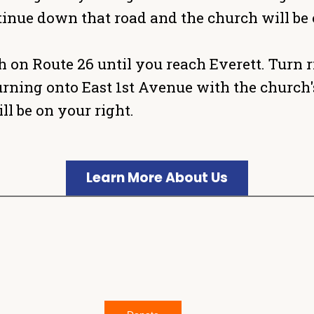
inue down that road and the church will be 
 on Route 26 until you reach Everett. Turn r
e turning onto East 1st Avenue with the churc
l be on your right.
Learn More About Us