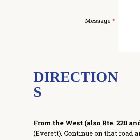
Message
*
DIRECTION
S
From the West (also Rte. 220 and
(Everett). Continue on that road an