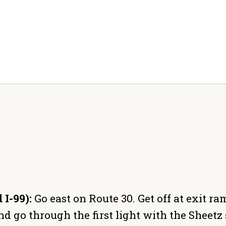
 I-99):
Go east on Route 30. Get off at exit r
d go through the first light with the Sheetz s