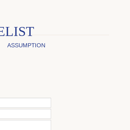
ELIST
ASSUMPTION